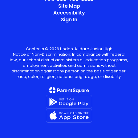
Site Map
Accessibility
Sign In
Contents © 2026 Linden-Kildare Junior High
Notice of Non-Discrimination: In compliance with federal
law, our school district administers all education programs,
employment activities and admissions without
discrimination against any person on the basis of gender,
race, color, religion, national origin, age, or disability.