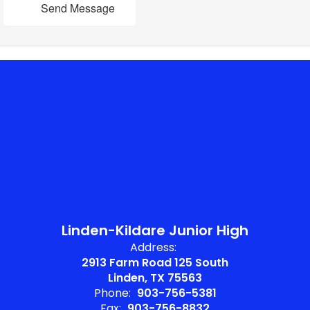
Send Message
Linden-Kildare Junior High
Address:
2913 Farm Road 125 South
Linden, TX 75563
Phone:
903-756-5381
Fax:
903-756-8832