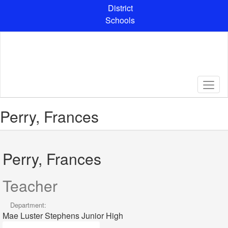
Skip
District
to
Schools
main
content
Perry, Frances
Perry, Frances
Teacher
Department:
Mae Luster Stephens Junior High