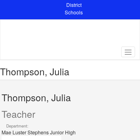
Skip
District
to
Schools
main
content
Thompson, Julia
Thompson, Julia
Teacher
Department:
Mae Luster Stephens Junior High