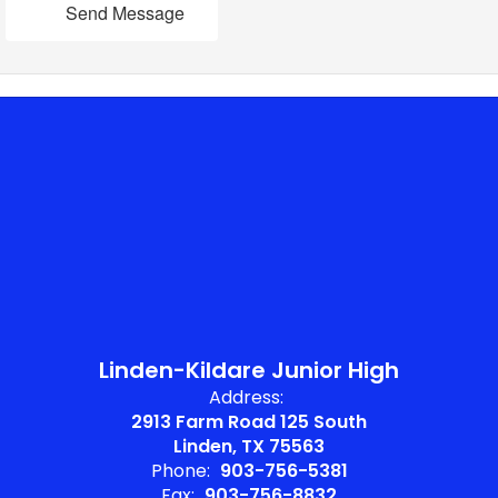
Send Message
Linden-Kildare Junior High
Address:
2913 Farm Road 125 South
Linden, TX 75563
Phone:
903-756-5381
Fax:
903-756-8832