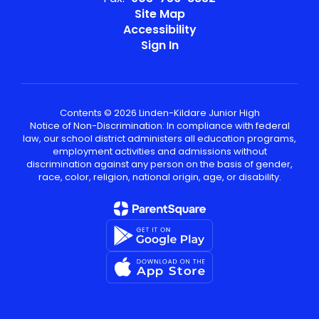
Site Map
Accessibility
Sign In
Contents © 2026 Linden-Kildare Junior High
Notice of Non-Discrimination: In compliance with federal
law, our school district administers all education programs,
employment activities and admissions without
discrimination against any person on the basis of gender,
race, color, religion, national origin, age, or disability.