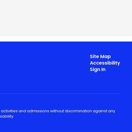
Site Map
Accessibility
Sign In
 activities and admissions without discrimination against any
ability.