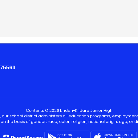
 75563
Contents © 2026 Linden-Kildare Junior High
, our school district administers all education programs, employment
on the basis of gender, race, color, religion, national origin, age, or dis