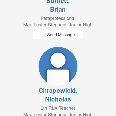
Burnett,
Brian
Paraprofessional
Mae Luster Stephens Junior High
Send Message
Chrapowicki,
Nicholas
6th RLA Teacher
Mae Luster Stephens Junior High