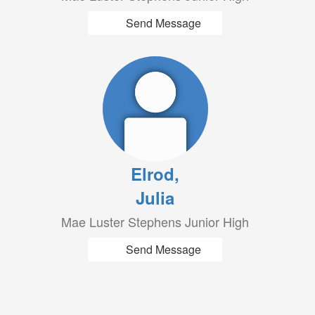
Send Message
Elrod,
Julia
Mae Luster Stephens Junior High
Send Message