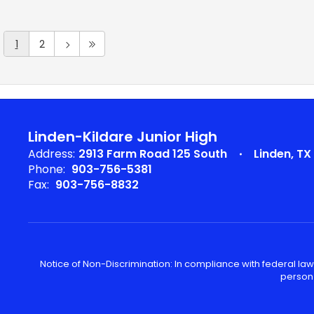
1
2
Linden-Kildare Junior High
Address:
2913 Farm Road 125 South
Linden, TX
Phone:
903-756-5381
Fax:
903-756-8832
Notice of Non-Discrimination: In compliance with federal law
person 