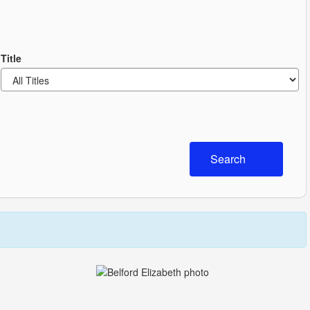
Title
Search