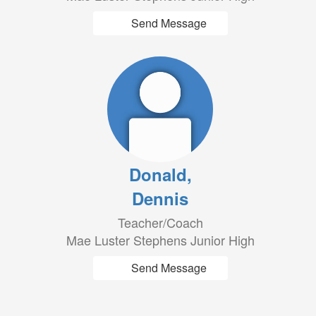
Send Message
Donald,
Dennis
Teacher/Coach
Mae Luster Stephens Junior High
Send Message