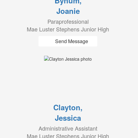
Bynum,
Joanie
Paraprofessional
Mae Luster Stephens Junior High
Send Message
Clayton,
Jessica
Administrative Assistant
Mae Luster Stephens Junior High