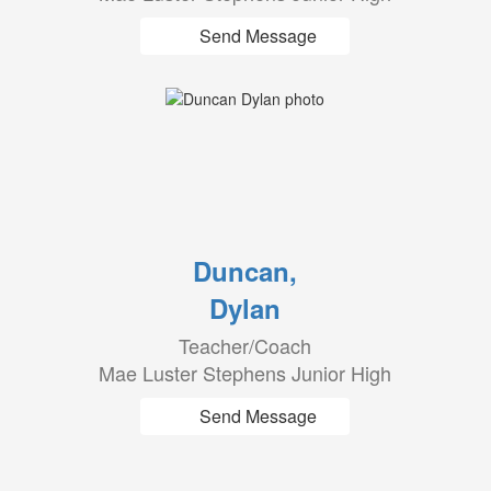
Send Message
Duncan,
Dylan
Teacher/Coach
Mae Luster Stephens Junior High
Send Message