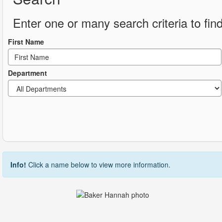
Enter one or many search criteria to find
First Name
Department
Info!
Click a name below to view more information.