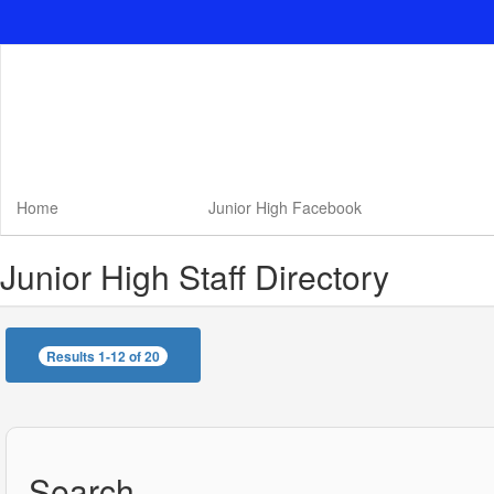
Skip
to
main
content
Home
Junior High Facebook
Junior High Staff Directory
Results 1-12 of 20
Search