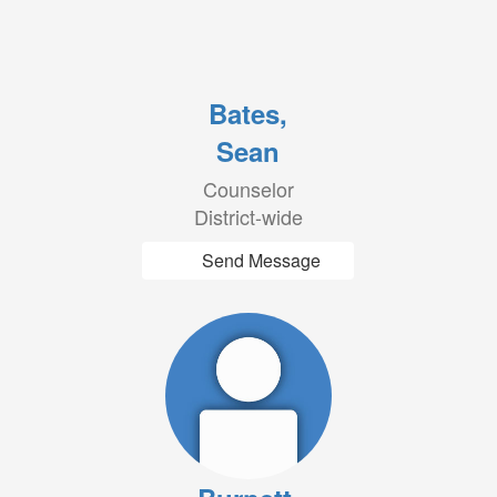
Bates,
Sean
Counselor
District-wide
Send Message