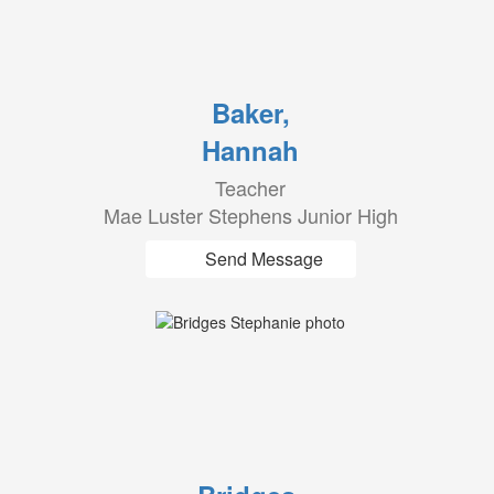
Baker,
Hannah
Teacher
Mae Luster Stephens Junior High
Send Message