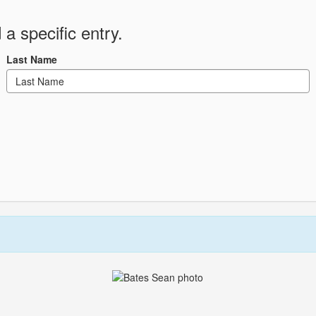
 a specific entry.
Last Name