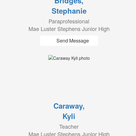
Bridges,
Stephanie
Paraprofessional
Mae Luster Stephens Junior High
Send Message
Caraway,
Kyli
Teacher
Mae Luster Stephens Junior High