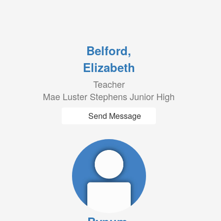
Belford,
Elizabeth
Teacher
Mae Luster Stephens Junior High
Send Message