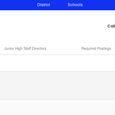
District
Schools
Cal
Junior High Staff Directory
Required Postings