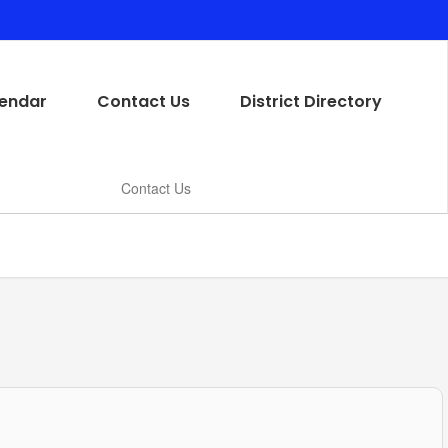
endar
Contact Us
District Directory
Contact Us